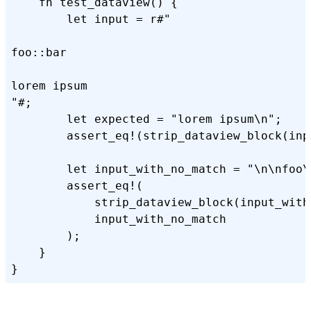
    fn test_dataview() {

        let input = r#"

foo::bar

lorem ipsum

"#;

        let expected = "lorem ipsum\n";

        assert_eq!(strip_dataview_block(inp
        let input_with_no_match = "\n\nfoo\n
        assert_eq!(

            strip_dataview_block(input_with_
            input_with_no_match

        );

    }
