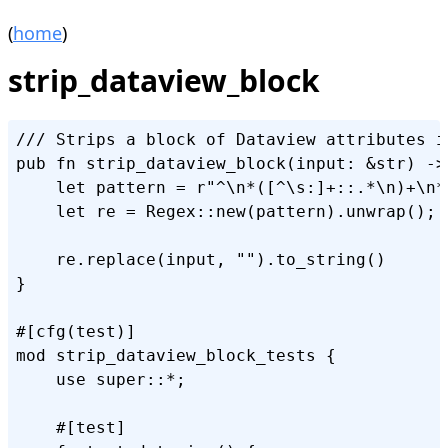
(
home
)
strip_dataview_block
/// Strips a block of Dataview attributes i
pub fn strip_dataview_block(input: &str) -> 
    let pattern = r"^\n*([^\s:]+::.*\n)+\n*"
    let re = Regex::new(pattern).unwrap();

    re.replace(input, "").to_string()

}

#[cfg(test)]

mod strip_dataview_block_tests {

    use super::*;

    #[test]
