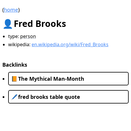
(
home
)
👤
Fred Brooks
type:
person
wikipedia:
en.wikipedia.org/wiki/Fred_Brooks
Backlinks
📙
The Mythical Man-Month
🖊️
fred brooks table quote